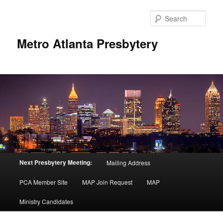
Skip
to
Sear
primary
content
Metro Atlanta Presbytery
Main
Next Presbytery Meeting:
Mailing Address
menu
PCA Member Site
MAP Join Request
MAP
Ministry Candidates