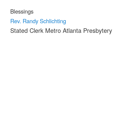
Blessings
Rev. Randy Schlichting
Stated Clerk Metro Atlanta Presbytery