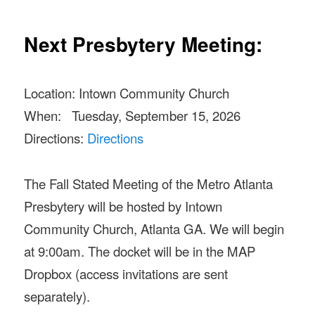
Next Presbytery Meeting:
Location: Intown Community Church
When: Tuesday, September 15, 2026
Directions:
Directions
The Fall Stated Meeting of the Metro Atlanta
Presbytery will be hosted by Intown
Community Church, Atlanta GA. We will begin
at 9:00am. The docket will be in the MAP
Dropbox (access invitations are sent
separately).